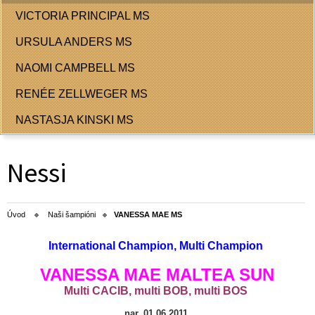
VICTORIA PRINCIPAL MS
URSULA ANDERS MS
NAOMI CAMPBELL MS
RENÉE ZELLWEGER MS
NASTASJA KINSKI MS
Nessi
Úvod
Naši šampióni
VANESSA MAE MS
International Champion, Multi Champion
VANESSA MAE MALTEA SUN
Multi САСIB, multi BOB,
multi BOS
nar. 01.06.2011