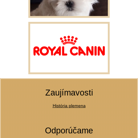
Zaujímavosti
História plemena
Odporúčame