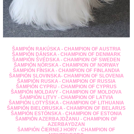
ŠAMPIÓN RAKÚSKA - CHAMPION OF AUSTRIA
ŠAMPIÓN DÁNSKA - CHAMPION OF DENMARK
ŠAMPIÓN ŠVÉDSKA - CHAMPION OF SWEDEN
ŠAMPIÓN NÓRSKA - CHAMPION OF NORWAY
ŠAMPIÓN FÍNSKA - CHAMPION OF FINLANDIA
ŠAMPIÓN SLOVINSKA- CHAMPION OF SLOVENIA
ŠAMPIÓN RUSKA - CHAMPION OF RUSSIA
ŠAMPIÓN CYPRU - CHAMPION OF CYPRUS
ŠAMPIÓN MOLDAVY - CHAMPION OF MOLDOVA
ŠAMPIÓN LITVY - CHAMPION OF LATVIA
ŠAMPIÓN LOTYŠSKA - CHAMPION OF LITHUANIA
ŠAMPIÓN BIELORUSKA - CHAMPION OF BELARUS
ŠAMPIÓN ESTÓNSKA - CHAMPION OF ESTONIA
ŠAMPIÓN AZERBAJDŽANU - CHAMPION OF
AZERBAYDZAN
ŠAMPIÓN ČIERNEJ HORY - CHAMPION OF