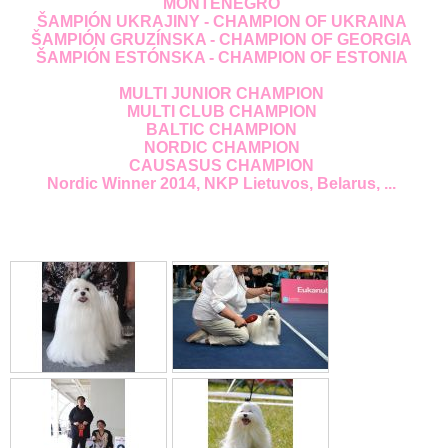
MONTENEGRO
ŠAMPIÓN UKRAJINY - CHAMPION OF UKRAINA
ŠAMPIÓN GRUZÍNSKA - CHAMPION OF GEORGIA
ŠAMPIÓN ESTÓNSKA - CHAMPION OF ESTONIA
MULTI JUNIOR CHAMPION
MULTI CLUB CHAMPION
BALTIC CHAMPION
NORDIC CHAMPION
CAUSASUS CHAMPION
Nordic Winner 2014, NKP Lietuvos, Belarus, ...