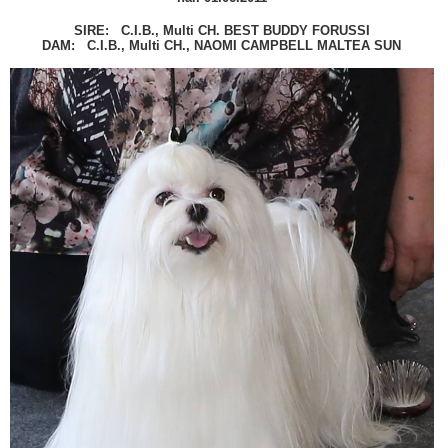
SIRE: C.I.B., Multi CH. BEST BUDDY FORUSSI
DAM: C.I.B., Multi CH., NAOMI CAMPBELL MALTEA SUN