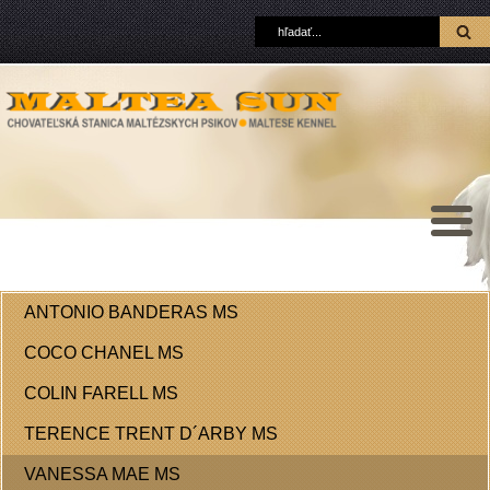
ANTONIO BANDERAS MS
COCO CHANEL MS
COLIN FARELL MS
TERENCE TRENT D´ARBY MS
VANESSA MAE MS